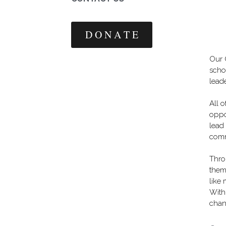
D O N A T E
Our 
scho
leade
All 
oppor
lead
comm
Thro
them 
like
With
chan