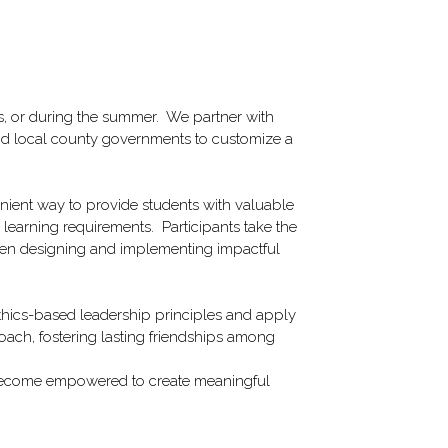
 or during the summer.  We partner with 
d local county governments to customize a 
nient way to provide students with valuable 
 learning requirements.  Participants take the 
then designing and implementing impactful 
thics-based leadership principles and apply 
oach, fostering lasting friendships among 
o become empowered to create meaningful 