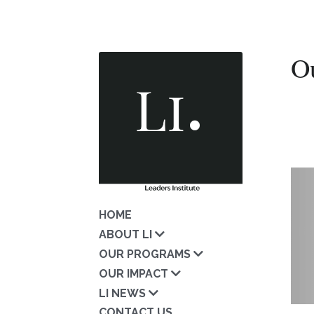
O
HOME
ABOUT LI
OUR PROGRAMS
OUR IMPACT
LI NEWS
CONTACT US