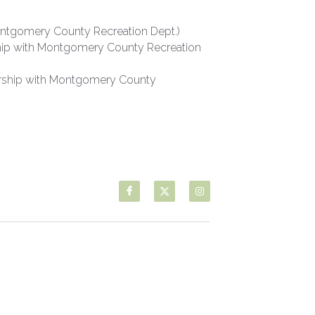
Montgomery County Recreation Dept.)
rship with Montgomery County Recreation 
rship with Montgomery County 