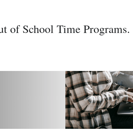
ut of School Time Programs.