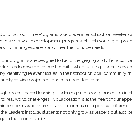
Out of School Time Programs take place after school, on weekends,
ol districts, youth development programs, church youth groups an
rship training experience to meet their unique needs.  
of our programs are designed to be fun, engaging and offer a conve
tunities to develop leadership skills while fulfilling student service
 by identifying relevant issues in their school or local community, 
unity service projects as part of student-led teams.
ugh project-based learning, students gain a strong foundation in e
to real world challenges.  Collaboration is at the heart of our appr
 minded peers who share a passion for making a positive difference.
 the Leaders Institute, students not only grow as leaders but als
ge in their communities.