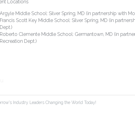
ent Locations
Argyle Middle School: Silver Spring, MD (in partnership with 
Francis Scott Key Middle School: Silver Spring, MD (in partne
Dept.)
Roberto Clemente Middle School: Germantown, MD (in partne
Recreation Dept.)
u
rrow's Industry Leaders Changing the World Today!