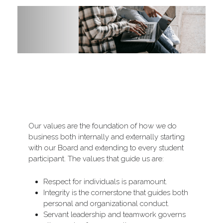
Other Division Programs
Our values are the foundation of how we do 
business both internally and externally starting 
with our Board and extending to every student 
participant. The values that guide us are:
Respect for individuals is paramount.
Integrity is the cornerstone that guides both 
personal and organizational conduct.
Servant leadership and teamwork governs 