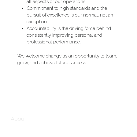
all aspects of our operations.
Commitment to high standards and the 
pursuit of excellence is our normal, not an 
exception.
Accountability is the driving force behind 
consistently improving personal and 
professional performance.
We welcome change as an opportunity to learn, 
grow, and achieve future success.
Abou